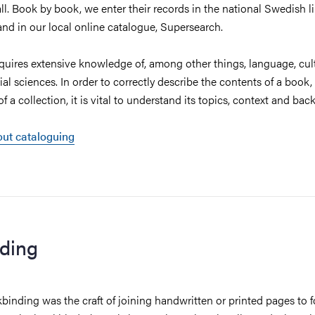
ll. Book by book, we enter their records in the national Swedish li
 and in our local online catalogue, Supersearch.
quires extensive knowledge of, among other things, language, cul
ial sciences. In order to correctly describe the contents of a book,
of a collection, it is vital to understand its topics, context and b
ut cataloguing
ding
kbinding was the craft of joining handwritten or printed pages to 