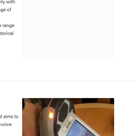
nly with
ge of
e range
torical
at aims to
nvolve