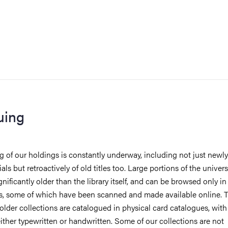
uing
 of our holdings is constantly underway, including not just newly
ls but retroactively of old titles too. Large portions of the universi
gnificantly older than the library itself, and can be browsed only i
s, some of which have been scanned and made available online. 
 older collections are catalogued in physical card catalogues, with
either typewritten or handwritten. Some of our collections are not