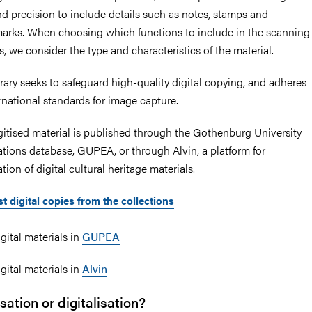
nd precision to include details such as notes, stamps and
arks. When choosing which functions to include in the scanning
, we consider the type and characteristics of the material.
brary seeks to safeguard high-quality digital copying, and adheres
ernational standards for image capture.
gitised material is published through the Gothenburg University
ations database, GUPEA, or through Alvin, a platform for
tion of digital cultural heritage materials.
t digital copies from the collections
gital materials in
GUPEA
gital materials in
Alvin
isation or digitalisation?