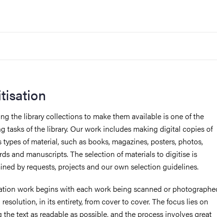
itisation
ing the library collections to make them available is one of the
g tasks of the library. Our work includes making digital copies of
s types of material, such as books, magazines, posters, photos,
ds and manuscripts. The selection of materials to digitise is
ined by requests, projects and our own selection guidelines.
sation work begins with each work being scanned or photographe
 resolution, in its entirety, from cover to cover. The focus lies on
 the text as readable as possible, and the process involves great