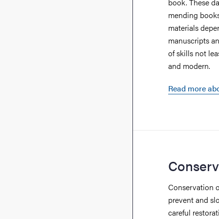
book. These day
mending books 
materials depe
manuscripts an
of skills not l
and modern.
Read more abo
Conserv
Conservation of
prevent and sl
careful restora