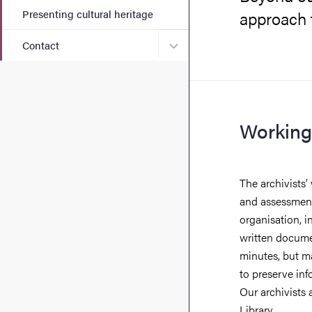
Presenting cultural heritage
approach t
Submenu for Contact
Contact
Working
The archivists’
and assessment
organisation, i
written documen
minutes, but m
to preserve inf
Our archivists 
Library.