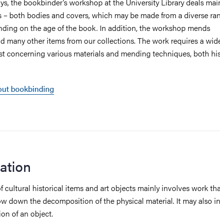
s, the bookbinder’s workshop at the University Library deals mai
– both bodies and covers, which may be made from a diverse ran
nding on the age of the book. In addition, the workshop mends
d many other items from our collections. The work requires a wid
east concerning various materials and mending techniques, both his
ut bookbinding
ation
 cultural historical items and art objects mainly involves work th
ow down the decomposition of the physical material. It may also i
tion of an object.