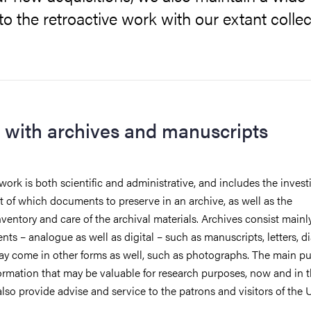
o the retroactive work with our extant collec
 with archives and manuscripts
 work is both scientific and administrative, and includes the invest
 of which documents to preserve in an archive, as well as the
nventory and care of the archival materials. Archives consist mainl
ts – analogue as well as digital – such as manuscripts, letters, d
ay come in other forms as well, such as photographs. The main pu
ormation that may be valuable for research purposes, now and in t
also provide advise and service to the patrons and visitors of the 