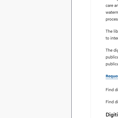
care a
waterm
process
The li
to int
The di
public
publica
Reques
Find di
Find di
Digit