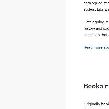
catalogued at a
system, Libris,
Cataloguing re
history and soc
extension that 
Read more abo
Bookbin
Originally, boo