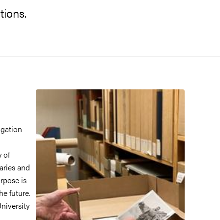
tions.
igation
y of
iaries and
rpose is
he future.
University