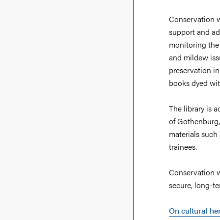
Conservation wo
support and adv
monitoring the c
and mildew issu
preservation in
books dyed wit
The library is 
of Gothenburg,
materials such
trainees.
Conservation wo
secure, long-te
On cultural he