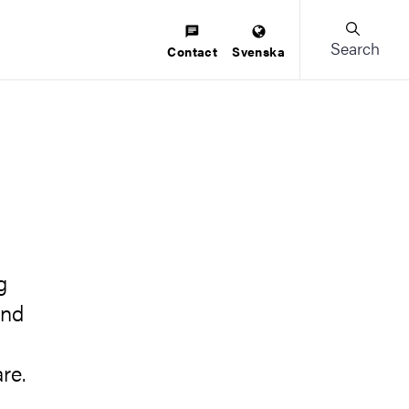
Search
Contact
Svenska
g
and
re.