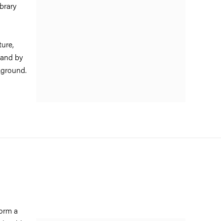
brary
ture,
 and by
ackground.
form a