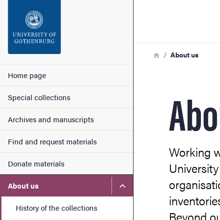
Search function
Footer
Breadcrumb
Home
About us
Contact
Main menu
Home page
Abo
Special collections
About the website
Archives and manuscripts
Find and request materials
Working wi
Donate materials
University
organisati
Submenu for About us
About us
inventorie
History of the collections
Beyond ou