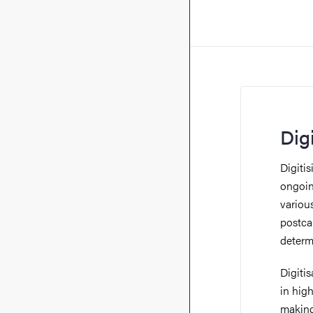
Dig
Digitis
ongoin
variou
postcar
determ
Digiti
in high
making