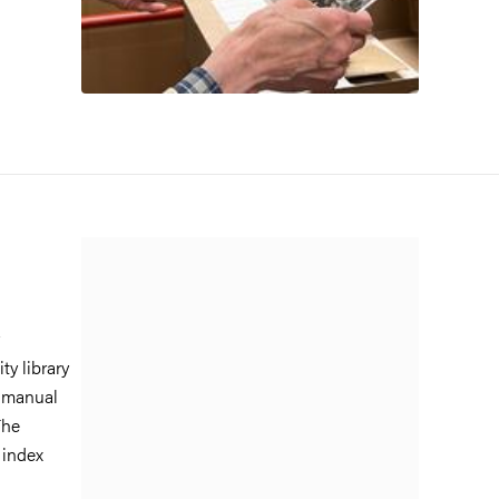
ty library
n manual
The
 index