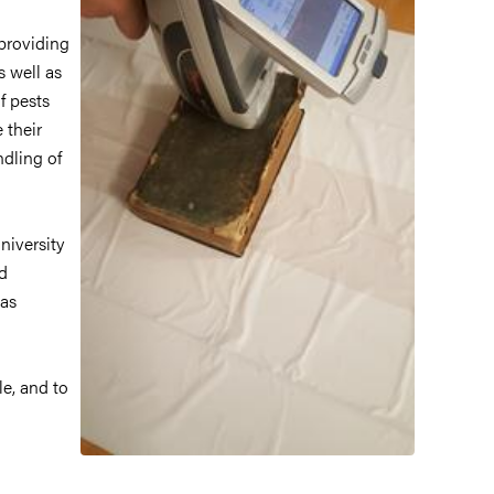
 providing
s well as
f pests
 their
ndling of
niversity
ed
 as
le, and to