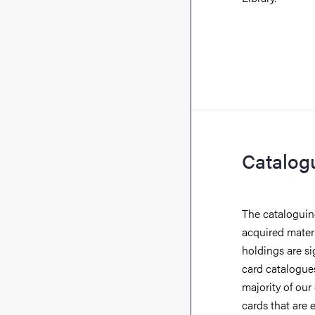
Catalog
The cataloguing
acquired materia
holdings are si
card catalogue
majority of our
cards that are 