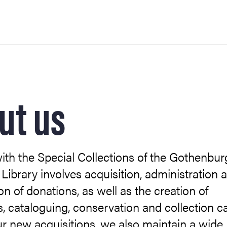
ut us
th the Special Collections of the Gothenbur
 Library involves acquisition, administration 
on of donations, as well as the creation of
s, cataloguing, conservation and collection ca
r new acquisitions, we also maintain a wide