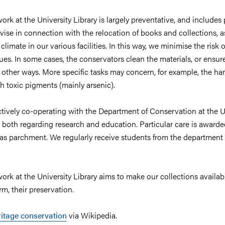
rk at the University Library is largely preventative, and includes
ise in connection with the relocation of books and collections, a
limate in our various facilities. In this way, we minimise the risk o
es. In some cases, the conservators clean the materials, or ensure
 other ways. More specific tasks may concern, for example, the ha
h toxic pigments (mainly arsenic).
actively co-operating with the Department of Conservation at the U
 both regarding research and education. Particular care is award
 as parchment. We regularly receive students from the department
rk at the University Library aims to make our collections availab
rm, their preservation.
ritage conservation
via Wikipedia.